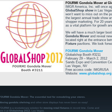
FOURMI Gondola Mover at Gl
IMGR America, Inc. will once a
GlobalShop show
in Las Vegas
won’t want to miss out on the p
the largest annual trade show a
shopper marketing. For 20 years
as a vital platform for growth an
We will have a much larger boot
Gondola Mover
and reveal new 
located right at the entrance b
Fixture
pavilions. We look forwa
FOURMI Gondola Mover
Globalshop Booth #3211
February 29 – March 2, 2012
Sands Expo and Convention Ce
Las Vegas, NV
Free access code: IMGRUSA
Website:
www.globalshop.org
FOURMI Gondola Mover: The essential tool for remodeling your stores.
Moving gondola shelving
and other store displays has never been so easy!
FOURMI is a revolutionary solution for
moving retail fixtures
in record time. Come and
see it at
Globalshop 2012
, Las Vegas.