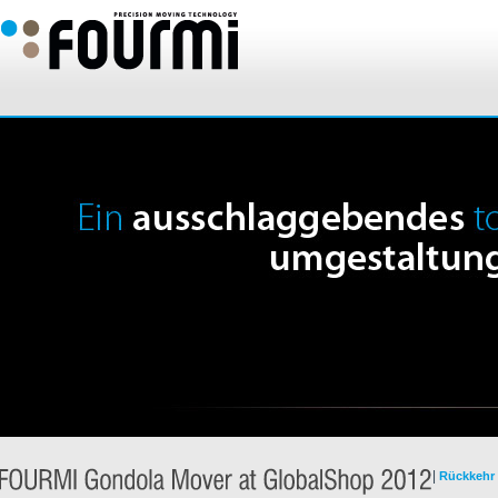
|
Rückkehr